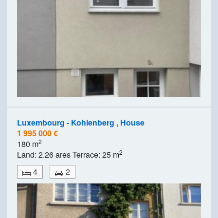
Luxembourg - Kohlenberg , House
1 995 000 €
2
180 m
2
Land: 2.26 ares Terrace: 25 m
4
2