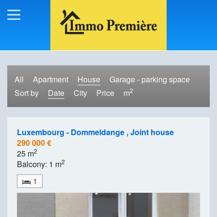
All
Apartment
House
Garage - parking space
2
Sort by
Date
City
Price
m
Luxembourg - Dommeldange , Joint house
290 000 €
2
25 m
2
Balcony: 1 m
1