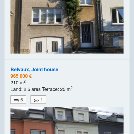
Belvaux, Joint house
965 000 €
2
210 m
2
Land: 2.5 ares Terrace: 25 m
6
1