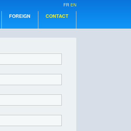
FR
EN
FOREIGN
CONTACT