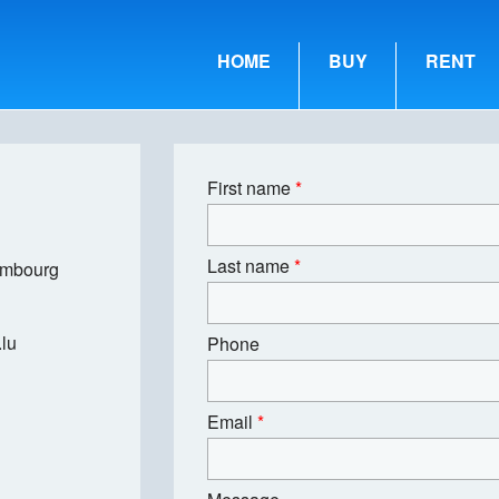
HOME
BUY
RENT
First name
*
Last name
*
embourg
lu
Phone
Email
*