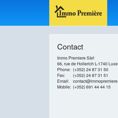
Contact
Immo Premiere Sàrl
66, rue de Hollerich
L-1740 Lux
Phone:
(+352) 24 87 31 50
Fax:
(+352) 24 87 31 51
Email:
contact@immopremiere.
Mobile:
(+352) 691 44 44 15